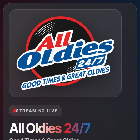
STREAMING LIVE
All Oldies 24/7