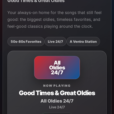
Good Times & Great Oldies
Your always-on home for the songs that still feel
good: the biggest oldies, timeless favorites, and
feel-good classics playing around the clock.
50s-80s Favorites
Live 24/7
A Ventra Station
All
Oldies
24/7
NOW PLAYING
Good Times & Great Oldies
All Oldies 24/7
Live 24/7